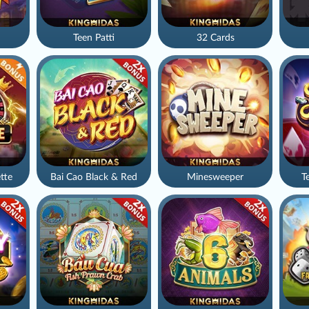
Teen Patti
32 Cards
tte
Bai Cao Black & Red
Minesweeper
T