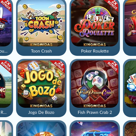
KM Virtual Greyhound Racing
Toon Crash
Poker Roulette
KM Virtual Horse Racing
Jogo De Bozo
Fish Prawn Crab 2