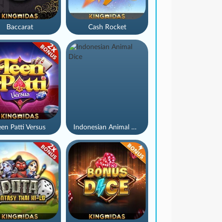
Baccarat
Cash Rocket
een Patti Versus
Indonesian Animal Dice