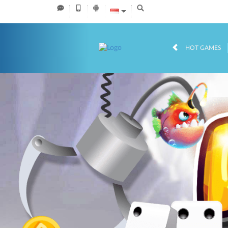
HOT GAMES