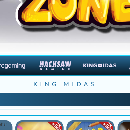
KING MIDAS