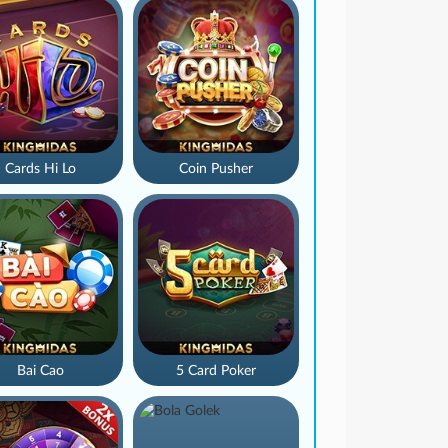
Cards Hi Lo
Coin Pusher
Bai Cao
5 Card Poker