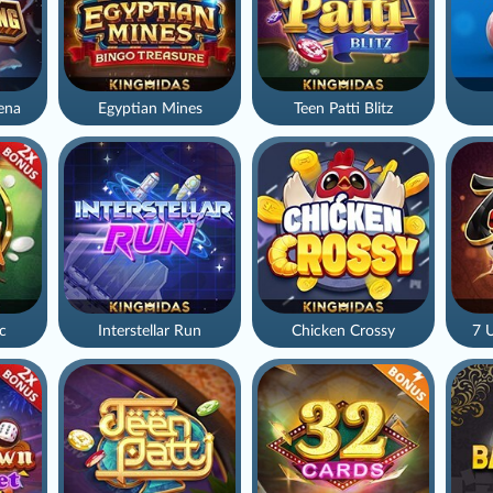
ena
Egyptian Mines
Teen Patti Blitz
c
Interstellar Run
Chicken Crossy
7 