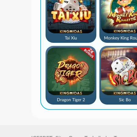
Tai Xiu
Dragon Tiger 2
Sic Bo