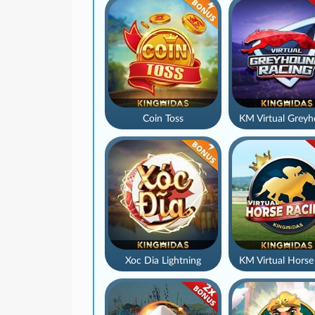
Coin Toss
Xoc Dia Lightning