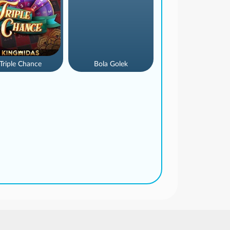
Triple Chance
Bola Golek