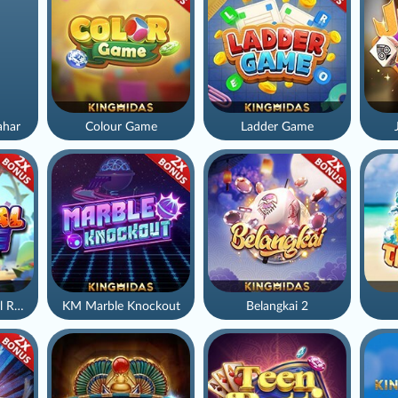
ahar
Colour Game
Ladder Game
KM Virtual Animal Race
KM Marble Knockout
Belangkai 2