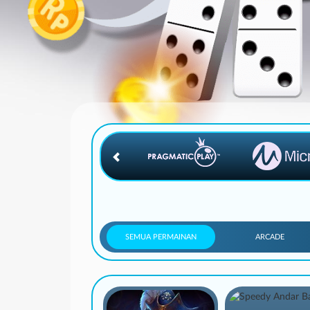
SEMUA PERMAINAN
ARCADE