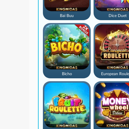
Bai Buu
Dice Duet
Bicho
European Roule