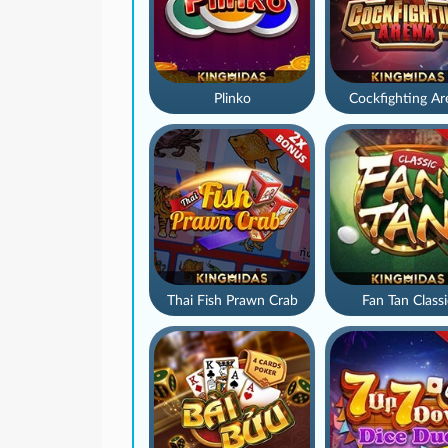
Plinko
Cockfighting Ar
Thai Fish Prawn Crab
Fan Tan Classi