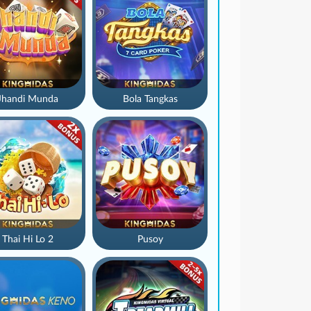
Jhandi Munda
Bola Tangkas
Thai Hi Lo 2
Pusoy