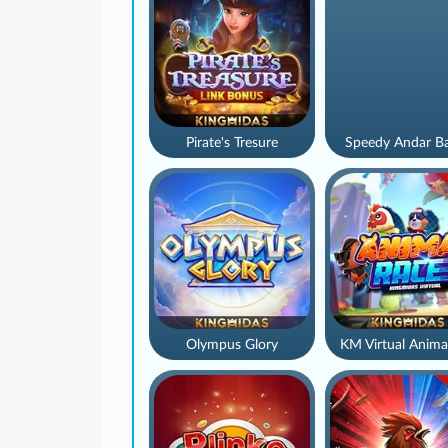
Pirate's Tresure
Speedy Andar B
Olympus Glory