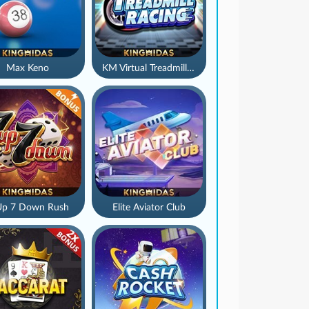
Max Keno
KM Virtual Treadmill Racing
Up 7 Down Rush
Elite Aviator Club