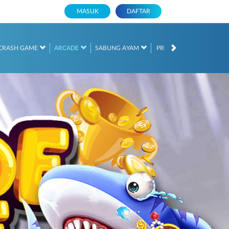
MASUK
DAFTAR
PROMOSI
CRASH GAME
ARCADE
SABUNG AYAM