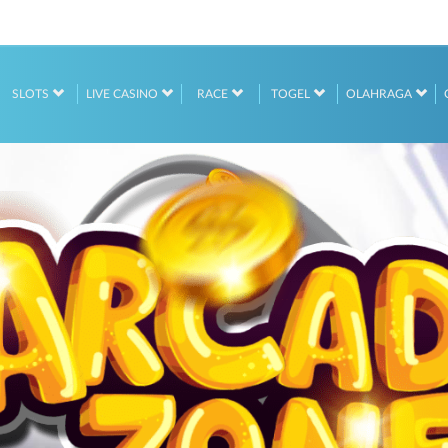
SLOTS
LIVE CASINO
RACE
TOGEL
OLAHRAGA