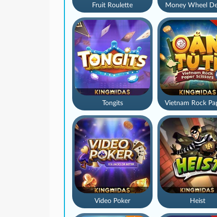
Fruit Roulette
Money Wheel De
Tongits
Video Poker
Heist