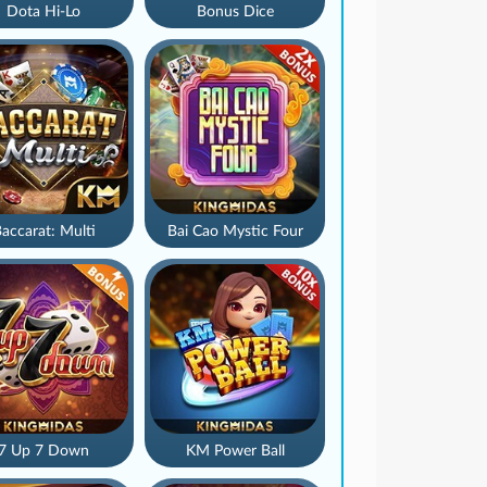
Dota Hi-Lo
Bonus Dice
accarat: Multi
Bai Cao Mystic Four
7 Up 7 Down
KM Power Ball