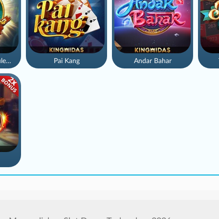
Monkey King Roulette
Pai Kang
Andar Bahar