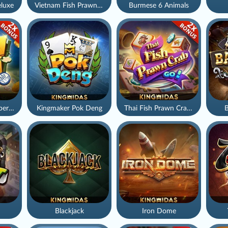
luxe
Vietnam Fish Prawn Crab
Burmese 6 Animals
Vietnam Rock Paper Scissors
Kingmaker Pok Deng
Thai Fish Prawn Crab GO!
B
Blackjack
Iron Dome