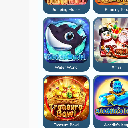
Jumping Mobile
Running Tor
Water World
Xmas
Treasure Bowl
Aladdin's lam