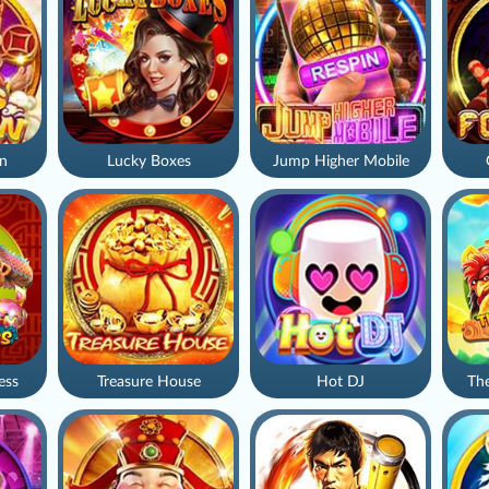
en
Lucky Boxes
Jump Higher Mobile
ess
Treasure House
Hot DJ
Th