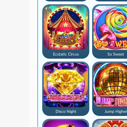
Ecstatic Circus
So Sweet
Disco Night
Jump Higher