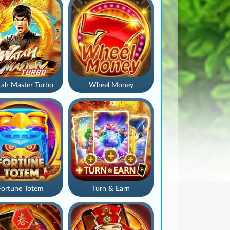
ah Master Turbo
Wheel Money
Fortune Totem
Turn & Earn