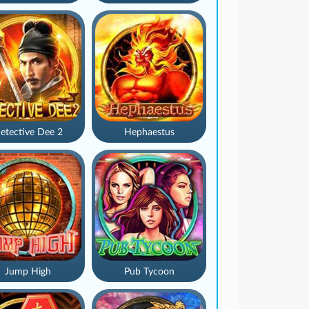
etective Dee 2
Hephaestus
Jump High
Pub Tycoon