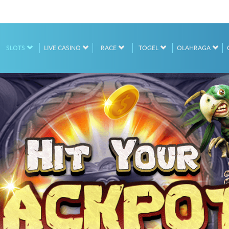
SLOTS
LIVE CASINO
RACE
TOGEL
OLAHRAGA