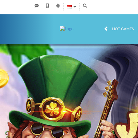
HOT GAMES