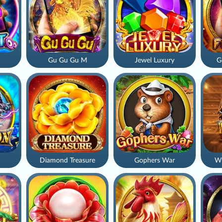
Gu Gu Gu M
Jewel Luxury
G
Diamond Treasure
Gophers War
W