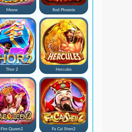
Meow
Red Phoenix
Thor 2
Hercules
Fire Queen2
Fa Cai Shen2