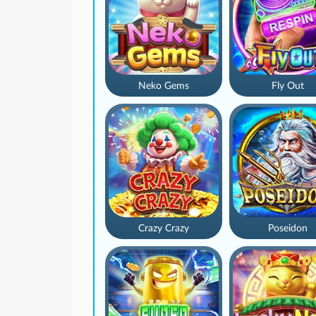
Neko Gems
Fly Out
Crazy Crazy
Poseidon