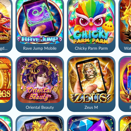
Hero of the 3 Kingdoms - Cao Cao
Rave Jump Mobile
Chicky Parm Parm
Wat
Oriental Beauty
Zeus M