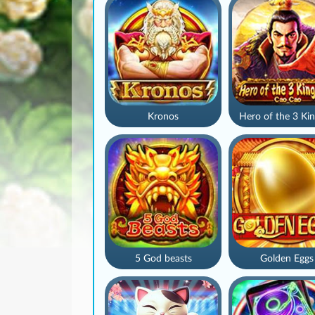
Kronos
5 God beasts
Golden Eggs