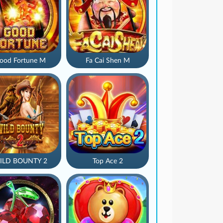
ood Fortune M
Fa Cai Shen M
ILD BOUNTY 2
Top Ace 2