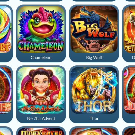
Chameleon
Big Wolf
D
Ne Zha Advent
Thor