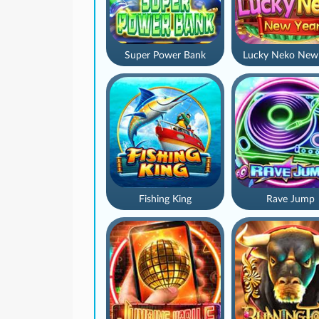
Super Power Bank
Lucky Neko New 
Fishing King
Rave Jump