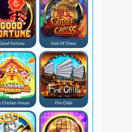
Good Fortune
God Of Chess
e Chicken House
Fire Chibi