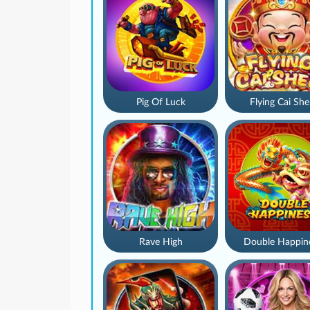
Pig Of Luck
Flying Cai Sh
Rave High
Double Happin