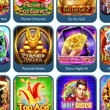
Year
Flower Fortunes
Gu Gu Gu2
Pyramid Raider
Disco Night M
H