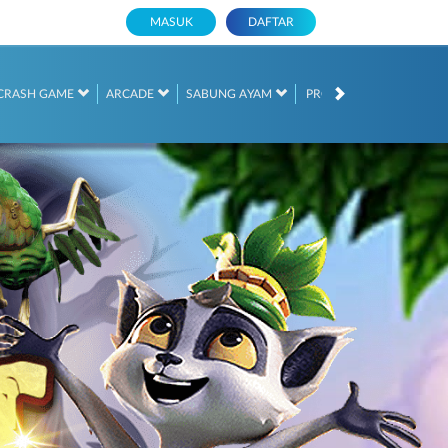
MASUK
DAFTAR
PROMOSI
CRASH GAME
ARCADE
SABUNG AYAM