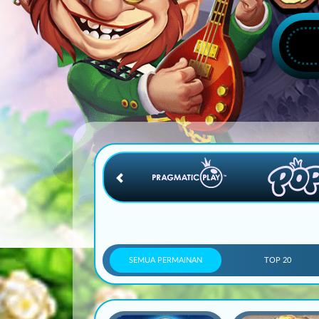
SEMUA PERMAINAN
TOP 20