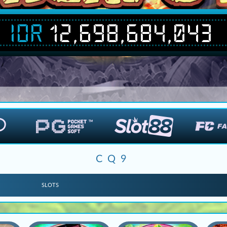
IDR
12,698,684,043
CQ9
SLOTS