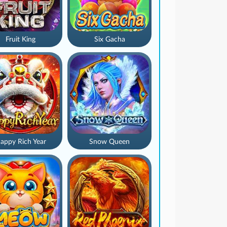
Fruit King
Six Gacha
appy Rich Year
Snow Queen