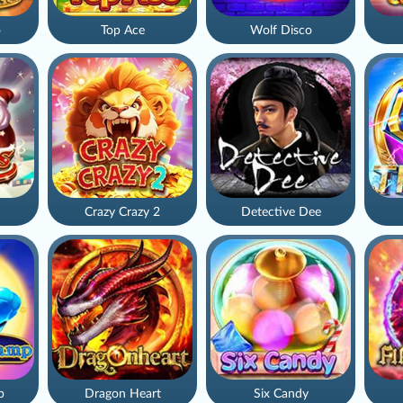
o
Top Ace
Wolf Disco
Crazy Crazy 2
Detective Dee
p
Dragon Heart
Six Candy