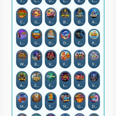
Tiger Tiger
Champions of Rome
Diamond Symphony Doublemax
Legion Hot1
Bananaz 10K Ways
Cazino Zeppelin
Carol of The Elves
Gigagong Gigablox
60 Second Heist
Book of Books
Dead Mans Fingers
Atlantis Megaways
Lady Merlin Lightning Chase
Golden Donkeyy Xmas
Diggin for Diamonds
Dolphin Hot 1
Champion of the Underworld Gigablox Wild Fight
Roamin' Romans UltraNudge
Wild Duel
Baron Samedi
Vampire Riches
Festival 10K Ways
Hells Hogs
90k Yeti Gigablox
Animafia
Elixir of Wealth MultiBoost
Fruitoids
Lady Merlin Multimax
Robin Sherwood Marauders
Voodoo Hex
Midway Money
Age Of Beasts Infinity Reels
Towering Pays Valhalla
Neopunk Charge Up™
Golden Donkey Xpand
Druid’s Drop