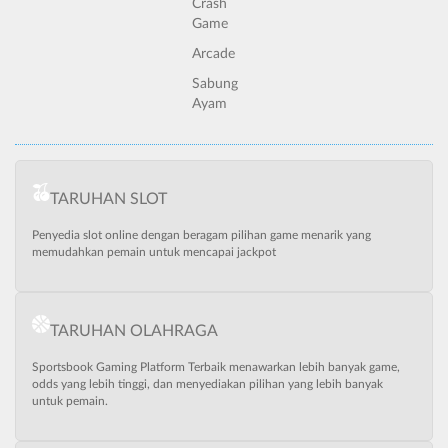
Crash
Game
Arcade
Sabung
Ayam
TARUHAN SLOT
Penyedia slot online dengan beragam pilihan game menarik yang
memudahkan pemain untuk mencapai jackpot
TARUHAN OLAHRAGA
Sportsbook Gaming Platform Terbaik menawarkan lebih banyak game,
odds yang lebih tinggi, dan menyediakan pilihan yang lebih banyak
untuk pemain.