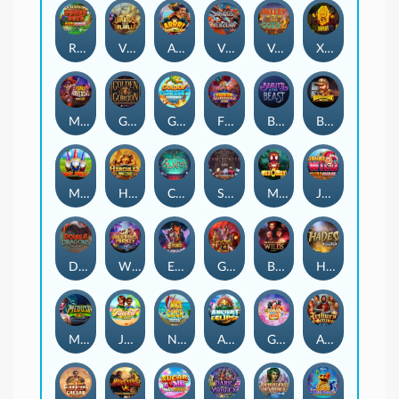
Rainbow Power Pots UltraNudge
Vikings go to Valhalla
ARRR!10K Ways
Vikings Go Berzerk: Reloaded
Valley of the Gods 2
Xibalba
Money Mariachi Infinity Reels
Golden Gorgon
Golden Fish Tank 2 Gigablox
Fiesta Explosiva DuoMax
Beauty and the Beast
Bucks and Doe 10K Ways
Moley Moolah
Hercules 10K Ways
Cauldron
Syncronite
MexoMax!
Jokrz Wild UltraNudge
Double Dragons
Wild Stack Frenzy
E-Force
Gods VS Gigablox
Blood Moon Wilds
Hades
Medusa Hot 1
Juiced DuoMax
Nice Catch Doublemax
Ancient Eclipse
Going Wild in Vegas
Arthur's Fortune