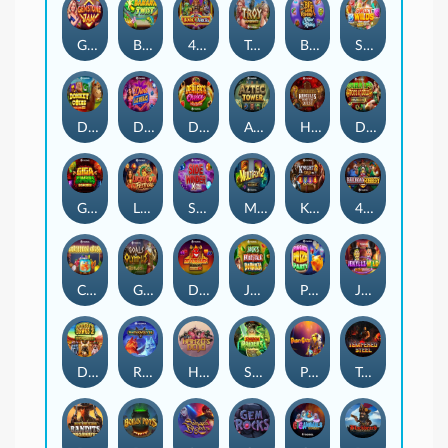
Gemstone Jam
Banana Twist
4TP Book of AfricRa
Troy SuperWays
Big Game Fishing Rapid Riches
Sweet Wilds
Donkey Coins Hold & Win
Diva Las Vegas
Dealer’s Choice: Poker Edition
Aztec Tower
Hercules Fortune Quest
Dublin Up Pots O’ Gold DoubleMax™
Giga Zombies
Lucky Coin Festival
Sidewinder Xtra Power
MultiFly! 2 MultiMax™
Knight’s Gold Rush
4TP Railroad Robbery
Caribbean Crush
Goals of Olympus BoltLock™
Devils Luck Hotfire Hold & Win
Jack’s Beanstalk Bonanza
Piggies Prize Party
Jekyllz Wild Ultranudge
Desperate Dawgs 2 Gigablox
Ragnawolves
Hanzo's Dojo
Shadow Raiders Multimax
Pushy Cats
Tempered Steel