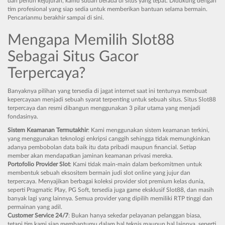
dan penuh kejujuran, kamu sudah berada di situs yang tepat. Didukung dengan
tim profesional yang siap sedia untuk memberikan bantuan selama bermain.
Pencarianmu berakhir sampai di sini.
Mengapa Memilih Slot88
Sebagai Situs Gacor
Terpercaya?
Banyaknya pilihan yang tersedia di jagat internet saat ini tentunya membuat
kepercayaan menjadi sebuah syarat terpenting untuk sebuah situs. Situs Slot88
terpercaya dan resmi dibangun menggunakan 3 pilar utama yang menjadi
fondasinya.
Sistem Keamanan Termutakhir
: Kami menggunakan sistem keamanan terkini,
yang menggunakan teknologi enkripsi canggih sehingga tidak memungkinkan
adanya pembobolan data baik itu data pribadi maupun financial. Setiap
member akan mendapatkan jaminan keamanan privasi mereka.
Portofolio Provider Slot
: Kami tidak main-main dalam berkomitmen untuk
membentuk sebuah eksositem bermain judi slot online yang jujur dan
terpercaya. Menyajikan berbagai koleksi provider slot premium kelas dunia,
seperti Pragmatic Play, PG Soft, tersedia juga game eksklusif Slot88, dan masih
banyak lagi yang lainnya. Semua provider yang dipilih memiliki RTP tinggi dan
permainan yang adil.
Customer Service 24/7
: Bukan hanya sekedar pelayanan pelanggan biasa,
tetapi tim kami siap membantumu dalam hal teknis maupun hal lainnya, seperti