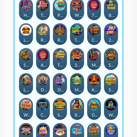
Hell's Hogs 2 Squealin' Wheels
Ten Thousand Wonders Multimax
Pulled From The Deep UltraNudge
Wild Storm Legionnaire
777 Volt
Big Top Terror
Lions Gigablox
Riches of Olympus
Ramesses Gold 10K Ways
Trickstar Spins
Castle Cash Megaways
2 Fast 2 Fruity
Street Ninja
Anubis II DoubleMax
Thor's Hammer Time
3 Wonders New year Carnival
Mafioso
Spartacus 10K Ways
Life O'Riley
Dog Fighters - Their Finest Hour
Diamond Delirium
Max Elements
King Power
Seasons
Wild Fishin' Wild Ways
Crystal Falls
Super Cash Drop Giga Blox
8 Balls of Fire
Golden Fish Tank
Wicked Circus