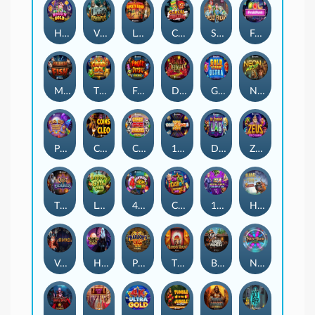
Hoggin' Gold
Vikings Go To Olympus
Lock ‘n Load
Cereal Thrillers
Speed Freaks
FruitPunk
Maximum Fish
The Cursed Idol of Montezuma
Fruitjitsu
Devil’s Delight
GoldStorm Ultra
Neon West
Pearl Reef Gigablox Multimax
Coins of Cleo
Candy Crazed Pandas DoubleMax
10000X Gold 2
Dr. Cranko’s Lab
Zeus God of Gaming
The Quest™ for Excalibucks
Leprecat’s Gold
4 Fantastic Fish Puffer Pots
CooCoo Cashoo
10x Rewind
Hammer of Gods
Valkyries
Hunters Moon
Pharaoh’s Gaze Doublemax
Thunderhawk
Badger Miners
Notre-Dame Tales