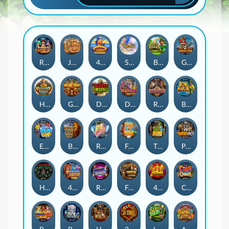
Redbeards Rum Runners DoubleMax™
Jungle Smash
4 Fantastic Fish Gigablox
Skylantis 2
Book of Blarney Gigablox
Gunpowder
Hidden Egypt DoubleMax
Golden Triad
Deadly West
Dead Lucky DuoMax™
Runes of Battle
Bob Marlin Goes Deep
Eskimo Riches
Buffalo Super Stars
Reel The Groove
Fuel the Mule
Tiki Runner Clusters
Power Pack
Hackers Haven
4 Wolves of Fortune
Renegade Revengers
Frontier Lock & Load
40 Crown Hotfire
Crab Chaos