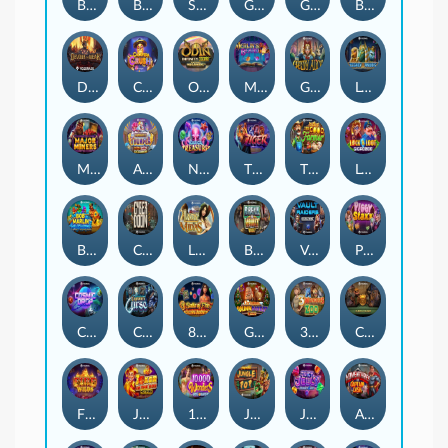
Big Bucks Bandits Megaways
Boilin' Pots
Sahara Nights
Gem Rocks
Giganimals Gigablox
Blackbeard Battle Of The Seas
Devour the Weak
Calavera Crush
Odin Infinity Reels Megaways
Merlin's Beard
Greedy Alice
Legacy of Anubis
Major Miners
Almighty Thunder Ultrahitz Gigablox
Nautical Treasures
Tiger DoubleMax
The Good Farmer
Lock & Loot Gigablox
Bob Marlin Goes Splashing Wild Fight™ RushingWilds™
Cyber Doom
Lady Midas
Break the Vault
Vault Raiders DoubleMax
Piggy Staxx
Cosmic Drop
Captain's Curse
8 Balls of Fire Blazing Bounty
Golden Donkey Christmas Xpand
3 Wonders Zoo
Clash of Claws
Fire Wilds
Joker in the Box Hotfire
10000 Wonders Big Bang
Jungle Pop
Juicy Jelly Thunder Ways
Adventures of Captain Cash