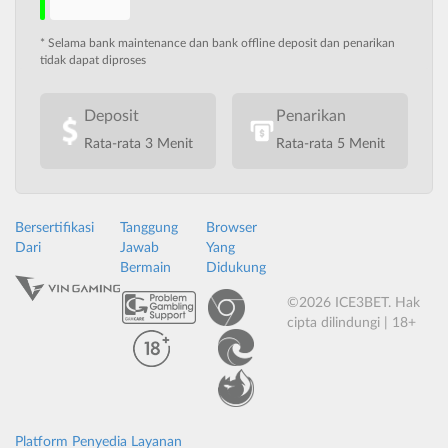
* Selama bank maintenance dan bank offline deposit dan penarikan
tidak dapat diproses
Deposit
Penarikan
Rata-rata 3 Menit
Rata-rata 5 Menit
Bersertifikasi
Tanggung
Browser
Dari
Jawab
Yang
Bermain
Didukung
©2026 ICE3BET. Hak
cipta dilindungi | 18+
Platform Penyedia Layanan