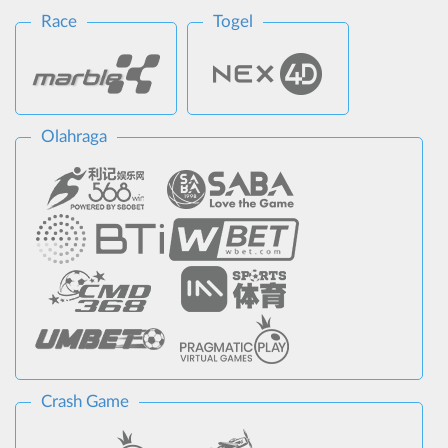
Race
Togel
Olahraga
Crash Game