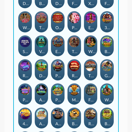
Double Fruit Frenzy DoubleMax
Book Hotfire
Desperate Dawgs
Five Clans
XMAS Pop Delight
Fruit Gemz Splitz
Wild One
The One Armed Bandit
Orient Express
Power of Love
Eye of Persia 2
3 Lucky Witches
Starfire Fortunes Tophit
Valley of the Dead
Excalibur Vs Gigablox
The Handsome Bandit
Water Blox
Beasty Blox
Reel Desire
Double Lucky Mushrooms Doublemax
Pirates 2: Mutiny
Royal Dragon Infinity Reels
The Bounty Hunter
Giza Infinity Reels
Purrfect Potions
Alchymedes
Prized Pets
Mega Pearl Gigablox
Fury of Hyde Megaways
Wilhelm Tell
4 Fantastic Fish
Aldo's Journey
American Outlaws MultiMax™
Bicicleta
Return of the Valkyrie
Big Blox