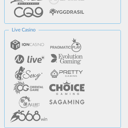
Live Casino