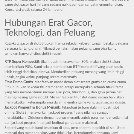
game slot gacor hari ini yang sedang naik daun dan sangat menguntungkan.
Konsultasi gratis selama 24 jam penuh.
Hubungan Erat Gacor,
Teknologi, dan Peluang
Kata-kata gacor di slot88 bukan hanya sekedar keberuntungan belaka; peluang
bersuara lantang di sini. Nikmati pemaksimalan peluang yang bisa kamu
temukan hanya di situs slot88 resmi:
RTP Super Kompetitif
: Jika industri menawarkan 80%, makan slot88 akan
memberikan 90%. Kami selalu memberikan RTP kompetitif yang akan selalu
lebih tinggi dari situs lainnya. Memberikan peluang menang yang lebih tinggi
untuk jangka waktu panjang secara matematis.
Fitur Demo Gratis
: Manfaatkan mode demo slot secara gratis dan cuma-cuma.
Fitu ini bukan sekedar fitur tambahan, tetapi merupakan sebuah fitur utama
yang bisa membantumu mempelajari pola, fitur bonus, dan gaya permainan
masing-masing game slot88. Memanfaatkan fitur slot demo secara baik akan
meningkatkan keterampilanmu dalam memilih game yang tepat secara drastis.
Jackpot Progresif & Bonus Menarik
: Teknologi terbaru dalam industri slot
online, Slot88 menawarkan jackpot progresif yang nilainya sungguh
menakjubkan. Didukung dengan bonus menarik untuk para member setia, nilai
dari jackpot progresif menjadi berlipat ganda dan maksimal.
Seperti yang sudah kami tekankan di atas, pencarianmu berakhir di sini. Stop
mencari dan mencoba situs yang tidak jelas, bergabunglah bersama kami