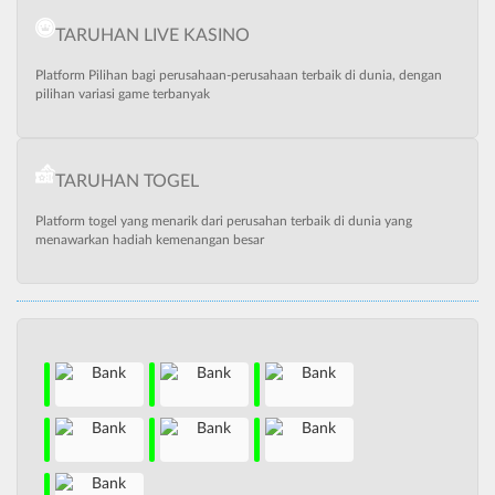
TARUHAN LIVE KASINO
Platform Pilihan bagi perusahaan-perusahaan terbaik di dunia, dengan
pilihan variasi game terbanyak
TARUHAN TOGEL
Platform togel yang menarik dari perusahan terbaik di dunia yang
menawarkan hadiah kemenangan besar