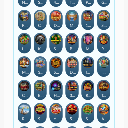
Nightmares VS Gigablox
Shaker Club
4K Ultra Gold
Tumble in the Jungle Wild Fight
Primal Hunter Gigablox
Ghost Father
Ragnaravens
CleoPatrick
Dragons Vs Gigablox
Mayan Temple Riches
10000 BC 2 DoubleMax
Show Me The Honey
Irish Pots MulitMax
Killroad 66
Super Crown 40
Big Game Fishing Christmas Catch
Manic Fairy
Red Dragon Sails
Midas VS Medusa WildEnergy
3 Wonders Catch
Salty Showdown
Dream Diner Deluxe
Immortals of Giza
Island Ices
Covert Chaos
Bank of Blarney TopHit
Headhunter
3 Wonders New Year Horse
Raptor 2
Trolls Bridge 2
Racing Lovers
SuperCash Drop
Year of Olympia
50 Jokers Hotfire
Secret Riches of the Irish
Armageddon 10K Ways