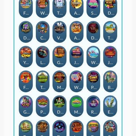
Football Glory
Wild Joker Blitz
Titan Clash
Age of Asgard
Spina Colada
Dwarf Mine
Dark Joker Rizes
Chibeasties
Vikings go Wild
Achilles
Dungeon Tower
Tiki Runner 2 DoubleMax
Yokozuna Clash
Legend of Dragon Wins
Gold Fever
Jokrz Wild Ultranudge Gigablox
Winterberries 2
Johnan Legendarian
Fast Fruits Doublemax
Trolls Bridge
Mega Cash Stacks
Wild Joker Stacks
Professor ClankÃ¢â‚¬â„¢s Combinator
Big Benji Bonanza
Gems Infinity Reels
Pumpkin Smash
Dublin Up
Mega Money Machine
Ramses Retro
Easter Island