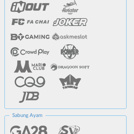
Sabung Ayam