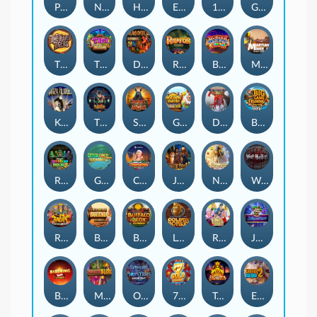
Penguin City
Neon Villains Doublemax
Hypernova 10K Ways
Enchanted Water
10000 BC Doublemax
Golden Fish Tank Party
Time Travel Tigers
Tiki Infinity Reels Megaways
Dragon Blox Gigablox
Raptor Doublemax
Buster Hammer Carnival
Martian Miner Infinity Reels
Krazy Klimber
The Legend of Musashi
Secret of Anubis DoubleMax
Golden Haul Infinity Reels
Dragon Lore Gigarise
Big Game Fishing TopHit
Rainbow Ryan 2
Gator Gold Deluxe Gigablox
Christmas Plaza DoubleMax
Jungle Books
Nirvana
Wolf Hunters
Robin Nottingham Raiders
Big Bucks Buffalo Gigablox
Buffalo Blox
Legend of the Golden Monkey
Royal Family
Jokerizer
Burning Blox
Monster Blox
Of Sabers and Monsters Wild Fight
7 Gold Gigablox
Towering Pays Excalibur
Easter Island 2