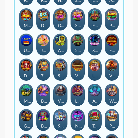
Pharaoh’s Rage UltraSpins
Roby Dick
Hall of Wealth
20 Times Casino
Lucky Ryan GigaBlox™
Aztec GigaBlox
Mine and Win
Dick the Farmer
Gods Gone Wild
Sugar Bomb 2 MultiBoost
Fantasy Falls
Paddy's Pool Party
Ultra Hotfire
Jellycious
Attack of the Zombees WildEnergy
24k Gold ShamRock On!
Saber
Extreme Hot Gems
Devil's Kitchen
7x7 Thor
9 Arrows of Odysseus
Vault of Fortune
Lucky Neko
Valley of the Gods
Multifly!
Brazil Bomba
Vikings go Berzerk
Lightning Joker
Avatars: Gateway Guardians
Wild Robo Factory
Gold Is All Mine 10K Ways
Blazin' Reels
9kYeti
Neon Rush: Splitz
Temple Stacks: Splitz
Pirates: Smugglers Paradise