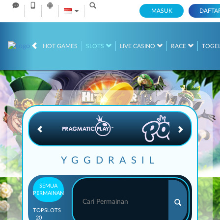
MASUK
DAFTA
IDR
12,669,348,
HOT GAMES
SLOTS
LIVE CASINO
RACE
TOGE
YGGDRASIL
SEMUA
PERMAINAN
TOP
SLOTS
20