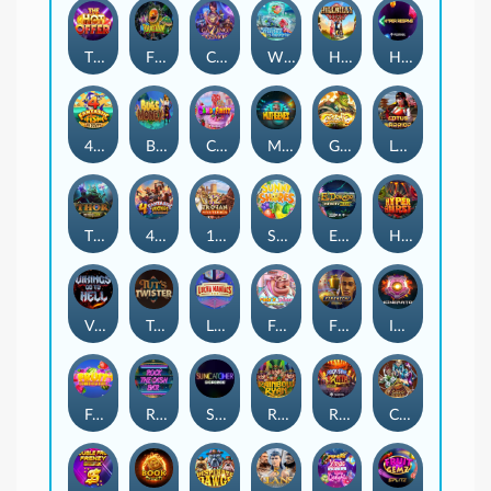
The Hot Offer
Florageddon!
Cazino Cosmos
Winterberries
Hill Billy Vegas
Hyper Respins
4 Fantastic Fish in Egypt
Bugs Money
Candyfinity
Mutagenes
Gargoyle Infinity Reels
Lotus Warrior
Thor Infinity Reels
4 Fantastic Vikings Go Fishing
12 Trojan Mysteries
Sunny Shores
El Dorado Infinity Reels
Hyperburst
Vikings Go To Hell
TutsTwister
Lucha Maniacs
Fatz’s Diner
Firekick! MultiMax
Incinerator
Fruit Combinator
Rock The Cash Bar
Suncatcher Gigablox
Rainbow Ryan
Rock Star Santa
Cazino Zeppelin Reloaded