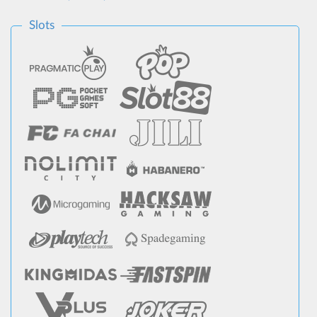
Slots