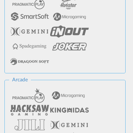
Arcade