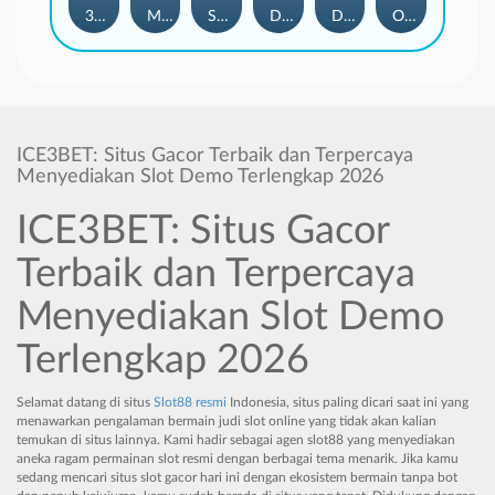
3 Gladiators vs Caesar
Monsters Vs Gigablox
Sugar Bomb MultiBoost
Dark Vortex
Defenders of Mystica
Orca's Wild Bonanza
ICE3BET: Situs Gacor Terbaik dan Terpercaya
Menyediakan Slot Demo Terlengkap 2026
ICE3BET: Situs Gacor
Terbaik dan Terpercaya
Menyediakan Slot Demo
Terlengkap 2026
Selamat datang di situs
Slot88 resmi
Indonesia, situs paling dicari saat ini yang
menawarkan pengalaman bermain judi slot online yang tidak akan kalian
temukan di situs lainnya. Kami hadir sebagai agen slot88 yang menyediakan
aneka ragam permainan slot resmi dengan berbagai tema menarik. Jika kamu
sedang mencari situs slot gacor hari ini dengan ekosistem bermain tanpa bot