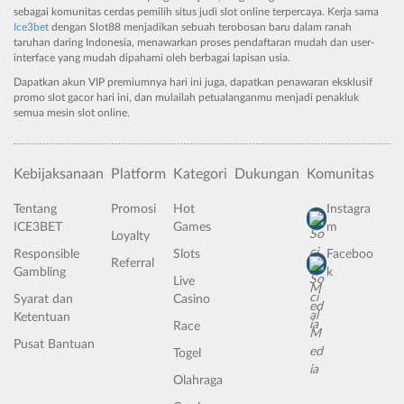
sebagai komunitas cerdas pemilih situs judi slot online terpercaya. Kerja sama
Ice3bet
dengan Slot88 menjadikan sebuah terobosan baru dalam ranah
taruhan daring Indonesia, menawarkan proses pendaftaran mudah dan user-
interface yang mudah dipahami oleh berbagai lapisan usia.
Dapatkan akun VIP premiumnya hari ini juga, dapatkan penawaran eksklusif
promo slot gacor hari ini, dan mulailah petualanganmu menjadi penakluk
semua mesin slot online.
Kebijaksanaan
Platform
Kategori
Dukungan
Komunitas
Tentang
Promosi
Hot
Instagra
ICE3BET
Games
m
Loyalty
Responsible
Slots
Faceboo
Referral
Gambling
k
Live
Syarat dan
Casino
Ketentuan
Race
Pusat Bantuan
Togel
Olahraga